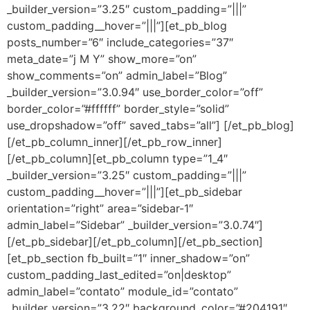
_builder_version=”3.25″ custom_padding=”|||”
custom_padding__hover=”|||”][et_pb_blog
posts_number=”6″ include_categories=”37″
meta_date=”j M Y” show_more=”on”
show_comments=”on” admin_label=”Blog”
_builder_version=”3.0.94″ use_border_color=”off”
border_color=”#ffffff” border_style=”solid”
use_dropshadow=”off” saved_tabs=”all”] [/et_pb_blog]
[/et_pb_column_inner][/et_pb_row_inner]
[/et_pb_column][et_pb_column type=”1_4″
_builder_version=”3.25″ custom_padding=”|||”
custom_padding__hover=”|||”][et_pb_sidebar
orientation=”right” area=”sidebar-1″
admin_label=”Sidebar” _builder_version=”3.0.74″]
[/et_pb_sidebar][/et_pb_column][/et_pb_section]
[et_pb_section fb_built=”1″ inner_shadow=”on”
custom_padding_last_edited=”on|desktop”
admin_label=”contato” module_id=”contato”
_builder_version=”3.22″ background_color=”#204191″