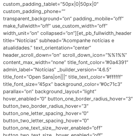
custom_padding_tablet=”50px|0|50px|0″
custom_padding_phone=””
transparent_background=”on” padding_mobile=”off”
make_fullwidth=”off” use_custom_width=”off”
width_unit=”on” collapsed=”on”][et_pb_fullwidth_header
title=”Notícias” subhead=”Acompanhe notícias e
atualidades.” text_orientation=”center”
header_scroll_down=”on” scroll_down_icon=”%%1%%”
content_max_width=”none” title_font_color=”#0a4391″
admin_label=”Notícias” _builder_version=”4.6.5″
title_font=”Open Sans|on|||” title_text_color=”#ffffff”
title_font_size=”45px” background_color=”#0c71c3″
parallax=”on” background_layout=”light”
hover_enabled=”0″ button_one_border_radius_hover=”3″
button_two_border_radius_hover=”3″
button_one_letter_spacing_hover=”0″
button_two_letter_spacing_hover=”0″
button_one_text_size__hover_enabled=”off”
button_two_text_size__hover_enabled=”off”