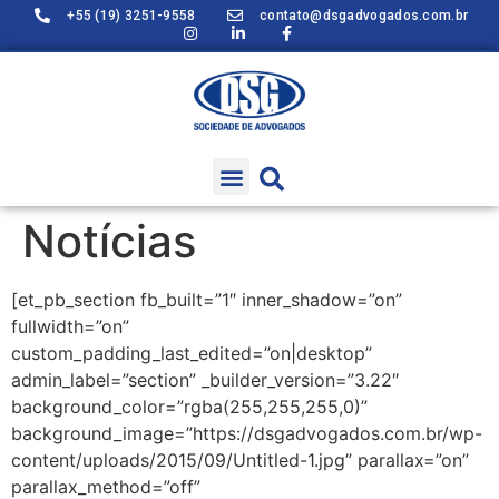
+55 (19) 3251-9558
contato@dsgadvogados.com.br
Notícias
[et_pb_section fb_built=”1″ inner_shadow=”on”
fullwidth=”on”
custom_padding_last_edited=”on|desktop”
admin_label=”section” _builder_version=”3.22″
background_color=”rgba(255,255,255,0)”
background_image=”https://dsgadvogados.com.br/wp-
content/uploads/2015/09/Untitled-1.jpg” parallax=”on”
parallax_method=”off”