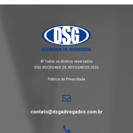
© Todos os direitos reservados
DSG SOCIEDADE DE ADVOGADOS 2020
Política de Privacidade
contato@dsgadvogados.com.br