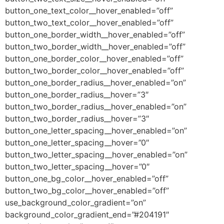
button_one_text_color__hover_enabled=”off”
button_two_text_color__hover_enabled=”off”
button_one_border_width__hover_enabled=”off”
button_two_border_width__hover_enabled=”off”
button_one_border_color__hover_enabled=”off”
button_two_border_color__hover_enabled=”off”
button_one_border_radius__hover_enabled=”on”
button_one_border_radius__hover=”3″
button_two_border_radius__hover_enabled=”on”
button_two_border_radius__hover=”3″
button_one_letter_spacing__hover_enabled=”on”
button_one_letter_spacing__hover=”0″
button_two_letter_spacing__hover_enabled=”on”
button_two_letter_spacing__hover=”0″
button_one_bg_color__hover_enabled=”off”
button_two_bg_color__hover_enabled=”off”
use_background_color_gradient=”on”
background_color_gradient_end=”#204191″