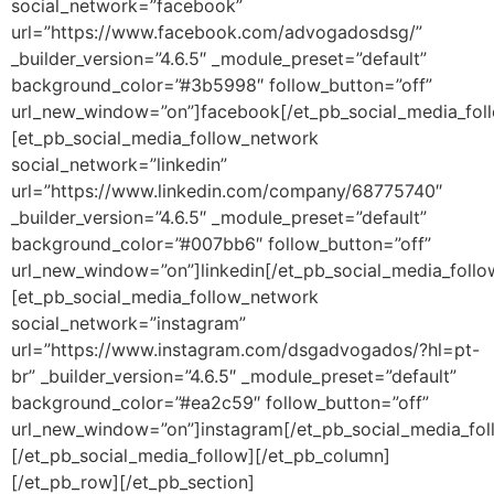
social_network=”facebook”
url=”https://www.facebook.com/advogadosdsg/”
_builder_version=”4.6.5″ _module_preset=”default”
background_color=”#3b5998″ follow_button=”off”
url_new_window=”on”]facebook[/et_pb_social_media_fol
[et_pb_social_media_follow_network
social_network=”linkedin”
url=”https://www.linkedin.com/company/68775740″
_builder_version=”4.6.5″ _module_preset=”default”
background_color=”#007bb6″ follow_button=”off”
url_new_window=”on”]linkedin[/et_pb_social_media_foll
[et_pb_social_media_follow_network
social_network=”instagram”
url=”https://www.instagram.com/dsgadvogados/?hl=pt-
br” _builder_version=”4.6.5″ _module_preset=”default”
background_color=”#ea2c59″ follow_button=”off”
url_new_window=”on”]instagram[/et_pb_social_media_fo
[/et_pb_social_media_follow][/et_pb_column]
[/et_pb_row][/et_pb_section]