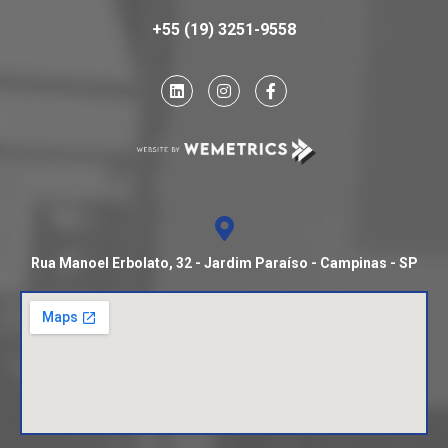
+55 (19) 3251-9558
Rua Manoel Erbolato, 32 - Jardim Paraíso - Campinas - SP