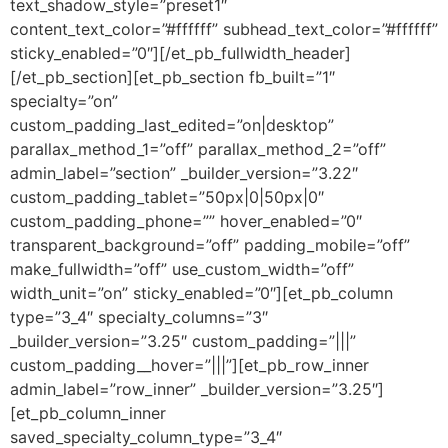
text_shadow_style=”preset1″
content_text_color=”#ffffff” subhead_text_color=”#ffffff”
sticky_enabled=”0″][/et_pb_fullwidth_header]
[/et_pb_section][et_pb_section fb_built=”1″
specialty=”on”
custom_padding_last_edited=”on|desktop”
parallax_method_1=”off” parallax_method_2=”off”
admin_label=”section” _builder_version=”3.22″
custom_padding_tablet=”50px|0|50px|0″
custom_padding_phone=”” hover_enabled=”0″
transparent_background=”off” padding_mobile=”off”
make_fullwidth=”off” use_custom_width=”off”
width_unit=”on” sticky_enabled=”0″][et_pb_column
type=”3_4″ specialty_columns=”3″
_builder_version=”3.25″ custom_padding=”|||”
custom_padding__hover=”|||”][et_pb_row_inner
admin_label=”row_inner” _builder_version=”3.25″]
[et_pb_column_inner
saved_specialty_column_type=”3_4″