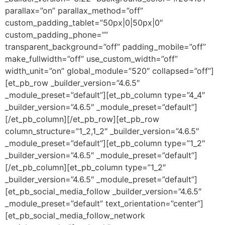
parallax=”on” parallax_method=”off”
custom_padding_tablet=”50px|0|50px|0″
custom_padding_phone=””
transparent_background=”off” padding_mobile=”off”
make_fullwidth=”off” use_custom_width=”off”
width_unit=”on” global_module=”520″ collapsed=”off”]
[et_pb_row _builder_version=”4.6.5″
_module_preset=”default”][et_pb_column type=”4_4″
_builder_version=”4.6.5″ _module_preset=”default”]
[/et_pb_column][/et_pb_row][et_pb_row
column_structure=”1_2,1_2″ _builder_version=”4.6.5″
_module_preset=”default”][et_pb_column type=”1_2″
_builder_version=”4.6.5″ _module_preset=”default”]
[/et_pb_column][et_pb_column type=”1_2″
_builder_version=”4.6.5″ _module_preset=”default”]
[et_pb_social_media_follow _builder_version=”4.6.5″
_module_preset=”default” text_orientation=”center”]
[et_pb_social_media_follow_network